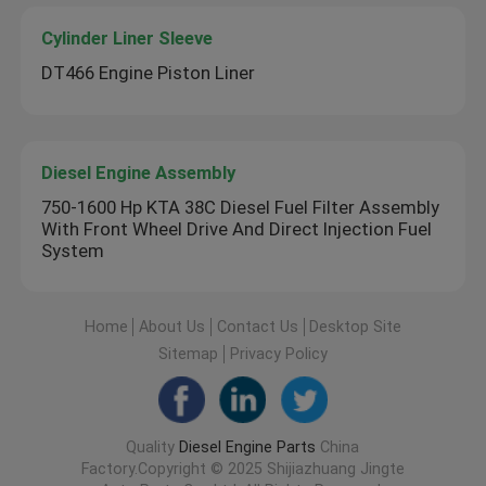
Cylinder Liner Sleeve
DT466 Engine Piston Liner
Diesel Engine Assembly
750-1600 Hp KTA 38C Diesel Fuel Filter Assembly
With Front Wheel Drive And Direct Injection Fuel
System
Home
About Us
Contact Us
Desktop Site
Sitemap
Privacy Policy
Quality
Diesel Engine Parts
China
Factory.Copyright © 2025 Shijiazhuang Jingte