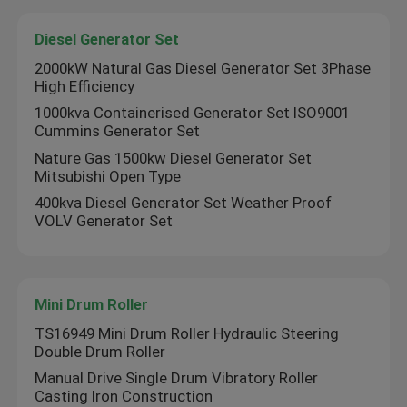
Diesel Generator Set
Cylinder Kits
2000kW Natural Gas Diesel Generator Set 3Phase
High Efficiency
Diesel Engine Assembly
1000kva Containerised Generator Set ISO9001
Cummins Generator Set
Nature Gas 1500kw Diesel Generator Set
Diesel Generator Set
Mitsubishi Open Type
400kva Diesel Generator Set Weather Proof
Mini Drum Roller
VOLV Generator Set
Mini Excavator Machine
Mini Drum Roller
TS16949 Mini Drum Roller Hydraulic Steering
Double Drum Roller
Manual Drive Single Drum Vibratory Roller
Casting Iron Construction