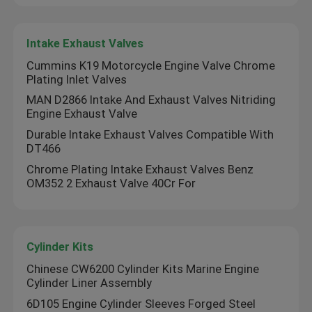
VR Show
Intake Exhaust Valves
Cummins K19 Motorcycle Engine Valve Chrome
Plating Inlet Valves
About Us
MAN D2866 Intake And Exhaust Valves Nitriding
Engine Exhaust Valve
Factory Tour
Durable Intake Exhaust Valves Compatible With
DT466
Chrome Plating Intake Exhaust Valves Benz
Quality Control
OM352 2 Exhaust Valve 40Cr For
Contact Us
Cylinder Kits
Request A Quote
Chinese CW6200 Cylinder Kits Marine Engine
Cylinder Liner Assembly
6D105 Engine Cylinder Sleeves Forged Steel
Diesel Engine Parts