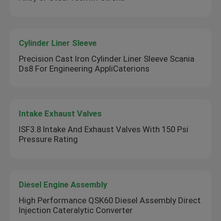
Cylinder Liner Sleeve
Precision Cast Iron Cylinder Liner Sleeve Scania
Ds8 For Engineering AppliCaterions
Intake Exhaust Valves
ISF3.8 Intake And Exhaust Valves With 150 Psi
Pressure Rating
Diesel Engine Assembly
High Performance QSK60 Diesel Assembly Direct
Injection Cateralytic Converter