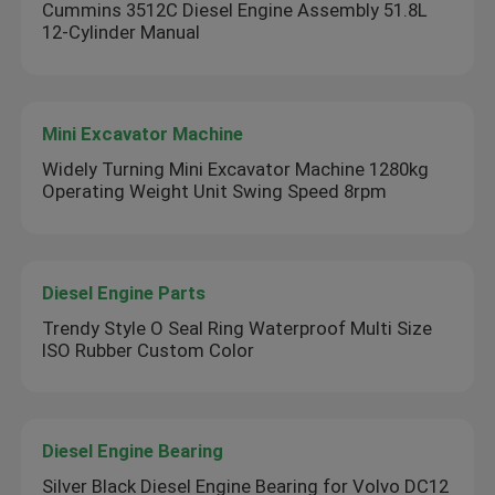
Cummins 3512C Diesel Engine Assembly 51.8L
12-Cylinder Manual
Mini Excavator Machine
Widely Turning Mini Excavator Machine 1280kg
Operating Weight Unit Swing Speed 8rpm
Diesel Engine Parts
Trendy Style O Seal Ring Waterproof Multi Size
ISO Rubber Custom Color
Diesel Engine Bearing
Silver Black Diesel Engine Bearing for Volvo DC12