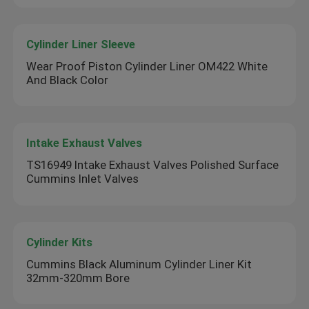
Cylinder Liner Sleeve
Wear Proof Piston Cylinder Liner OM422 White
And Black Color
Intake Exhaust Valves
TS16949 Intake Exhaust Valves Polished Surface
Cummins Inlet Valves
Cylinder Kits
Cummins Black Aluminum Cylinder Liner Kit
32mm-320mm Bore