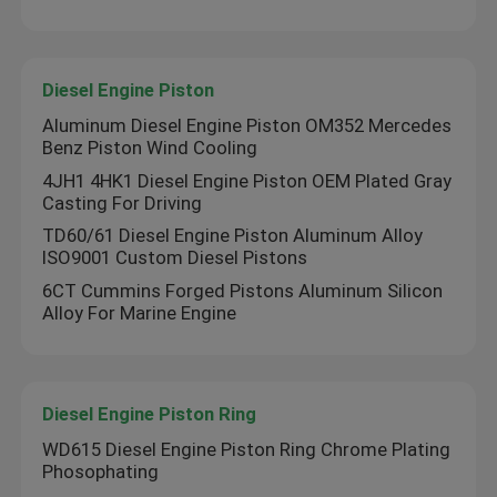
Diesel Engine Piston
Aluminum Diesel Engine Piston OM352 Mercedes
Benz Piston Wind Cooling
4JH1 4HK1 Diesel Engine Piston OEM Plated Gray
Casting For Driving
TD60/61 Diesel Engine Piston Aluminum Alloy
ISO9001 Custom Diesel Pistons
6CT Cummins Forged Pistons Aluminum Silicon
Alloy For Marine Engine
Diesel Engine Piston Ring
WD615 Diesel Engine Piston Ring Chrome Plating
Phosophating