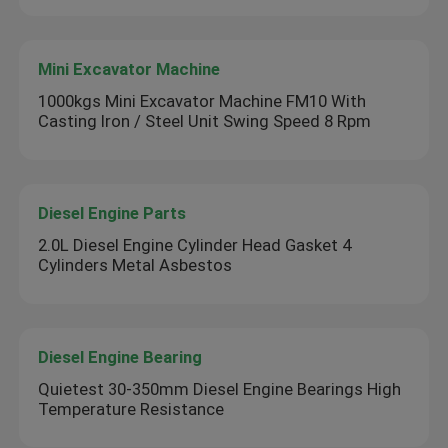
Mini Excavator Machine
1000kgs Mini Excavator Machine FM10 With
Casting Iron / Steel Unit Swing Speed 8 Rpm
Diesel Engine Parts
2.0L Diesel Engine Cylinder Head Gasket 4
Cylinders Metal Asbestos
Diesel Engine Bearing
Quietest 30-350mm Diesel Engine Bearings High
Temperature Resistance