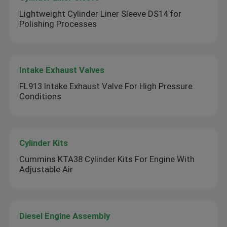
Lightweight Cylinder Liner Sleeve DS14 for
Polishing Processes
Intake Exhaust Valves
FL913 Intake Exhaust Valve For High Pressure
Conditions
Cylinder Kits
Cummins KTA38 Cylinder Kits For Engine With
Adjustable Air
Diesel Engine Assembly