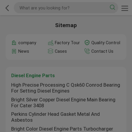
Sitemap
company
Factory Tour
Quality Control
News
Cases
Contact Us
Diesel Engine Parts
High Precise Processing C Qsk60 Conrod Bearing
For Setting Diesel Engines
Bright Silver Copper Diesel Engine Main Bearing
For Cater 3408
Perkins Cylinder Head Gasket Metal And
Asbestos
Bright Color Diesel Engine Parts Turbocharger