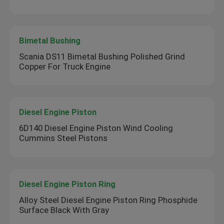
Bimetal Bushing
Scania DS11 Bimetal Bushing Polished Grind
Copper For Truck Engine
Diesel Engine Piston
6D140 Diesel Engine Piston Wind Cooling
Cummins Steel Pistons
Diesel Engine Piston Ring
Alloy Steel Diesel Engine Piston Ring Phosphide
Surface Black With Gray