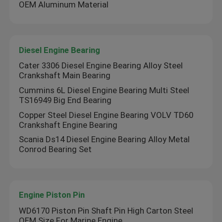
OEM Aluminum Material
Diesel Engine Bearing
Cater 3306 Diesel Engine Bearing Alloy Steel
Crankshaft Main Bearing
Cummins 6L Diesel Engine Bearing Multi Steel
TS16949 Big End Bearing
Copper Steel Diesel Engine Bearing VOLV TD60
Crankshaft Engine Bearing
Scania Ds14 Diesel Engine Bearing Alloy Metal
Conrod Bearing Set
Engine Piston Pin
WD6170 Piston Pin Shaft Pin High Carton Steel
OEM Size For Marine Engine