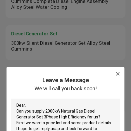
Cummins Complete Diesel Engine Assembly
Alloy Steel Water Cooling
Diesel Generator Set
300kw Silent Diesel Generator Set Alloy Steel
Cummins
Mini Drum Roller
Leave a Message
1000kg Double Drum Asphalt Roller Walk Behind
We will call you back soon!
1 Ton Asphalt Roller
Mini Excavator Machine
3.0ton Mini Excavator Machine Multi Function