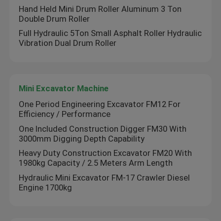
Hand Held Mini Drum Roller Aluminum 3 Ton
Double Drum Roller
Full Hydraulic 5Ton Small Asphalt Roller Hydraulic
Vibration Dual Drum Roller
Mini Excavator Machine
One Period Engineering Excavator FM12 For
Efficiency / Performance
One Included Construction Digger FM30 With
3000mm Digging Depth Capability
Heavy Duty Construction Excavator FM20 With
1980kg Capacity / 2.5 Meters Arm Length
Hydraulic Mini Excavator FM-17 Crawler Diesel
Engine 1700kg