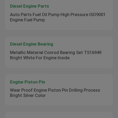
Diesel Engine Parts
Auto Parts Fuel Oil Pump High Pressure ISO9001
Engine Fuel Pump
Diesel Engine Bearing
Metallic Material Conrod Bearing Set TS16949
Bright White For Engine Inside
Engine Piston Pin
Wear Proof Engine Piston Pin Drilling Process
Bright Silver Color