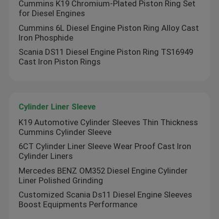
Cummins K19 Chromium-Plated Piston Ring Set
for Diesel Engines
Cummins 6L Diesel Engine Piston Ring Alloy Cast
Iron Phosphide
Scania DS11 Diesel Engine Piston Ring TS16949
Cast Iron Piston Rings
Cylinder Liner Sleeve
K19 Automotive Cylinder Sleeves Thin Thickness
Cummins Cylinder Sleeve
6CT Cylinder Liner Sleeve Wear Proof Cast Iron
Home
Cylinder Liners
Mercedes BENZ OM352 Diesel Engine Cylinder
Liner Polished Grinding
Products
Customized Scania Ds11 Diesel Engine Sleeves
Boost Equipments Performance
Videos