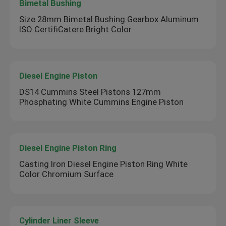
Bimetal Bushing
Size 28mm Bimetal Bushing Gearbox Aluminum
ISO CertifiCatere Bright Color
Diesel Engine Piston
DS14 Cummins Steel Pistons 127mm
Phosphating White Cummins Engine Piston
Diesel Engine Piston Ring
Casting Iron Diesel Engine Piston Ring White
Color Chromium Surface
Cylinder Liner Sleeve