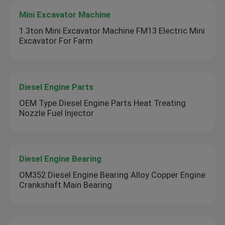
Mini Excavator Machine
1.3ton Mini Excavator Machine FM13 Electric Mini
Excavator For Farm
Diesel Engine Parts
OEM Type Diesel Engine Parts Heat Treating
Nozzle Fuel Injector
Diesel Engine Bearing
OM352 Diesel Engine Bearing Alloy Copper Engine
Crankshaft Main Bearing