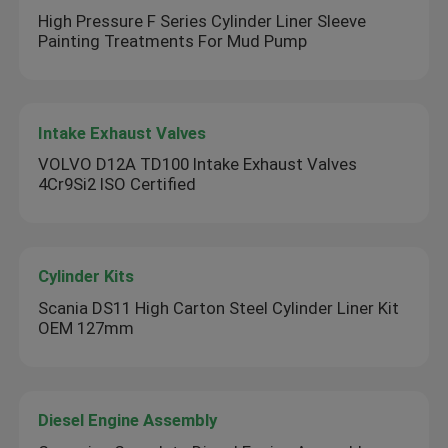
High Pressure F Series Cylinder Liner Sleeve
Painting Treatments For Mud Pump
Intake Exhaust Valves
VOLVO D12A TD100 Intake Exhaust Valves
4Cr9Si2 ISO Certified
Cylinder Kits
Scania DS11 High Carton Steel Cylinder Liner Kit
OEM 127mm
Diesel Engine Assembly