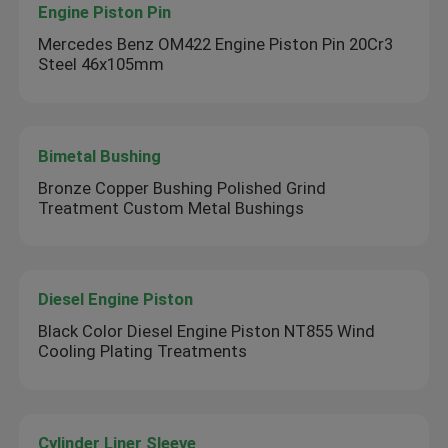
Engine Piston Pin
Mercedes Benz OM422 Engine Piston Pin 20Cr3
Steel 46x105mm
Bimetal Bushing
Bronze Copper Bushing Polished Grind
Treatment Custom Metal Bushings
Diesel Engine Piston
Black Color Diesel Engine Piston NT855 Wind
Cooling Plating Treatments
Cylinder Liner Sleeve