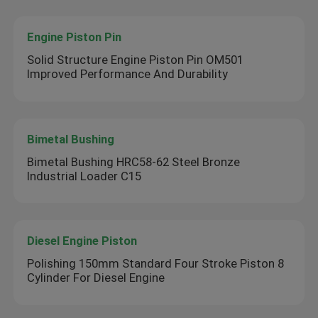
Engine Piston Pin
Solid Structure Engine Piston Pin OM501
Improved Performance And Durability
Bimetal Bushing
Bimetal Bushing HRC58-62 Steel Bronze
Industrial Loader C15
Diesel Engine Piston
Polishing 150mm Standard Four Stroke Piston 8
Cylinder For Diesel Engine