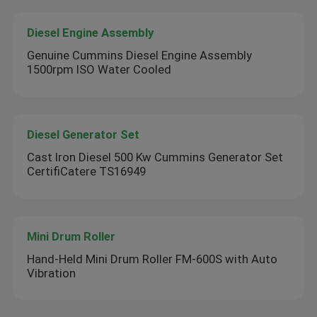
Diesel Engine Assembly
Genuine Cummins Diesel Engine Assembly
1500rpm ISO Water Cooled
Diesel Generator Set
Cast Iron Diesel 500 Kw Cummins Generator Set
CertifiCatere TS16949
Mini Drum Roller
Hand-Held Mini Drum Roller FM-600S with Auto
Vibration