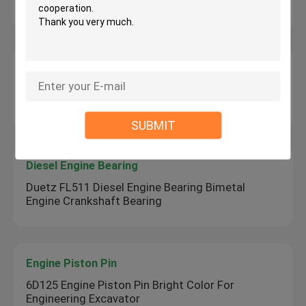
Mini Hydraulic Excavator
Diesel Engine Parts
160mm Linear Slide Bearings Steel Material
Bimetal Bushing For Excavator
SUBMIT
Diesel Engine Bearing
Duetz FL511 Diesel Engine Bearing Bimetal
Engine Crankshaft Bearing
Engine Piston Pin
6D125 Engine Piston Pin Bright Color For
Engineering Excavator