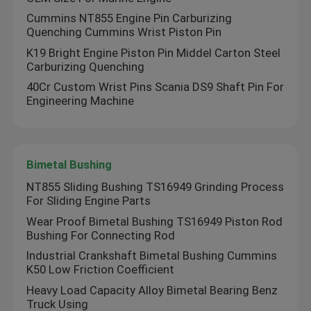
Cummins NT855 Engine Pin Carburizing
Quenching Cummins Wrist Piston Pin
K19 Bright Engine Piston Pin Middel Carton Steel
Carburizing Quenching
40Cr Custom Wrist Pins Scania DS9 Shaft Pin For
Engineering Machine
Bimetal Bushing
NT855 Sliding Bushing TS16949 Grinding Process
For Sliding Engine Parts
Wear Proof Bimetal Bushing TS16949 Piston Rod
Bushing For Connecting Rod
Industrial Crankshaft Bimetal Bushing Cummins
K50 Low Friction Coefficient
Heavy Load Capacity Alloy Bimetal Bearing Benz
Truck Using