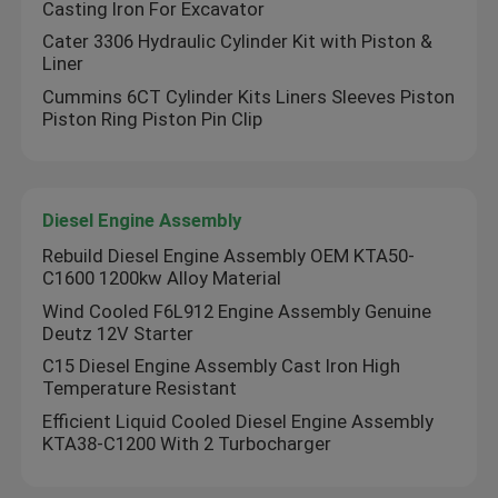
Casting Iron For Excavator
Cater 3306 Hydraulic Cylinder Kit with Piston &
Diesel Engine Bearing
Liner
Cummins 6CT Cylinder Kits Liners Sleeves Piston
Piston Ring Piston Pin Clip
Engine Piston Pin
Bimetal Bushing
Diesel Engine Assembly
Rebuild Diesel Engine Assembly OEM KTA50-
Diesel Engine Piston
C1600 1200kw Alloy Material
Wind Cooled F6L912 Engine Assembly Genuine
Deutz 12V Starter
Diesel Engine Piston Ring
C15 Diesel Engine Assembly Cast Iron High
Temperature Resistant
Cylinder Liner Sleeve
Efficient Liquid Cooled Diesel Engine Assembly
KTA38-C1200 With 2 Turbocharger
Intake Exhaust Valves