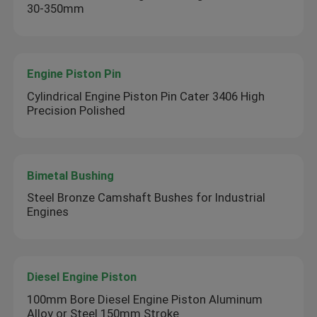
30-350mm
Engine Piston Pin
Cylindrical Engine Piston Pin Cater 3406 High
Precision Polished
Bimetal Bushing
Steel Bronze Camshaft Bushes for Industrial
Engines
Diesel Engine Piston
100mm Bore Diesel Engine Piston Aluminum
Alloy or Steel 150mm Stroke