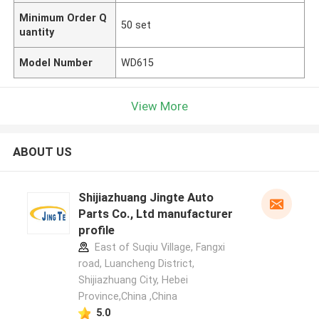
Minimum Order Q
50 set
uantity
Model Number
WD615
View More
ABOUT US
Shijiazhuang Jingte Auto
Parts Co., Ltd manufacturer
profile
East of Suqiu Village, Fangxi
road, Luancheng District,
Shijiazhuang City, Hebei
Province,China ,China
5.0