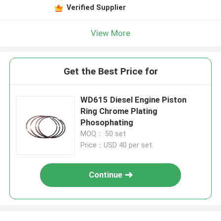
Verified Supplier
View More
Get the Best Price for
WD615 Diesel Engine Piston
Ring Chrome Plating
Phosophating
MOQ： 50 set
Price：USD 40 per set
Continue