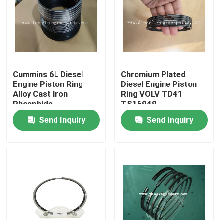
VR Show
About Us
Cummins 6L Diesel
Chromium Plated
Engine Piston Ring
Diesel Engine Piston
Factory Tour
Alloy Cast Iron
Ring VOLV TD41
Phosphide
TS16949
Send Inquiry
Send Inquiry
Quality Control
Contact Us
Request A Quote
Diesel Engine Parts