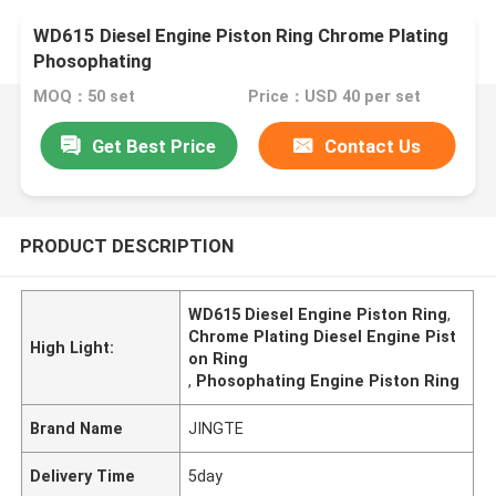
WD615 Diesel Engine Piston Ring Chrome Plating
Phosophating
MOQ：50 set
Price：USD 40 per set
Get Best Price
Contact Us
PRODUCT DESCRIPTION
WD615 Diesel Engine Piston Ring
,
Chrome Plating Diesel Engine Pist
High Light:
on Ring
,
Phosophating Engine Piston Ring
Brand Name
JINGTE
Delivery Time
5day