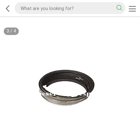
3
/
4