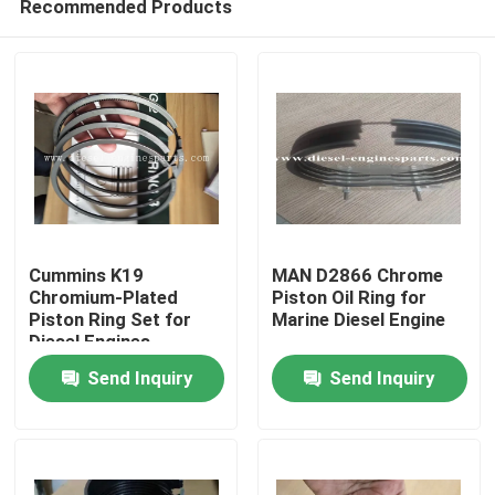
Recommended Products
Cummins K19
MAN D2866 Chrome
Chromium-Plated
Piston Oil Ring for
Piston Ring Set for
Marine Diesel Engine
Diesel Engines
Home
Send Inquiry
Send Inquiry
Products
Videos