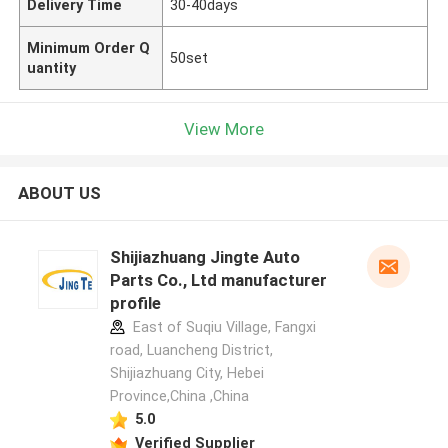
Delivery Time
30-40days
Minimum Order Q
50set
uantity
View More
ABOUT US
Shijiazhuang Jingte Auto
Parts Co., Ltd manufacturer
profile
East of Suqiu Village, Fangxi
road, Luancheng District,
Shijiazhuang City, Hebei
Province,China ,China
5.0
Verified Supplier