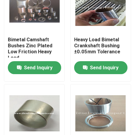
VR Show
About Us
Bimetal Camshaft
Heavy Load Bimetal
Bushes Zinc Plated
Crankshaft Bushing
Low Friction Heavy
±0.05mm Tolerance
Factory Tour
Load
Send Inquiry
Send Inquiry
Quality Control
Contact Us
Request A Quote
Diesel Engine Parts