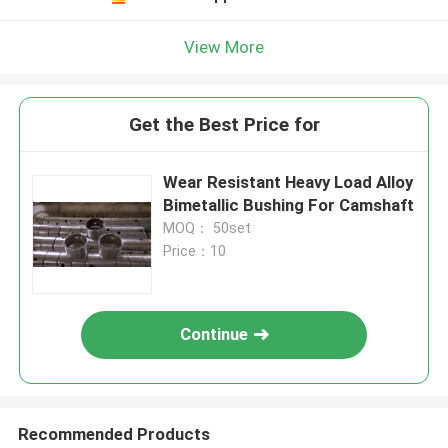
View More
Get the Best Price for
Wear Resistant Heavy Load Alloy
Bimetallic Bushing For Camshaft
MOQ： 50set
Price：10
Continue
Recommended Products