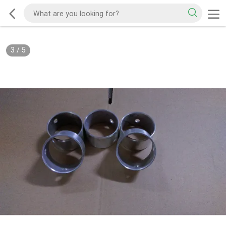
3
/
5