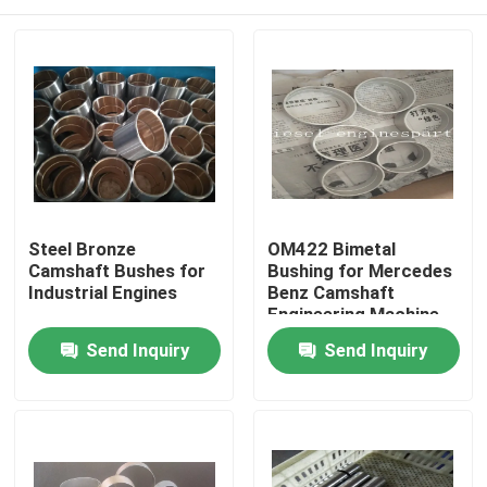
Steel Bronze
OM422 Bimetal
Camshaft Bushes for
Bushing for Mercedes
Industrial Engines
Benz Camshaft
Engineering Machine
Home
Send Inquiry
Send Inquiry
Products
Videos