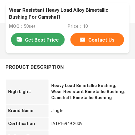
Wear Resistant Heavy Load Alloy Bimetallic
Bushing For Camshaft
MOQ：50set
Price：10
Get Best Price
Contact Us
PRODUCT DESCRIPTION
Heavy Load Bimetallic Bushing
,
High Light:
Wear Resistant Bimetallic Bushing
,
Camshaft Bimetallic Bushing
Brand Name
Jingte
Certification
IATF16949:2009