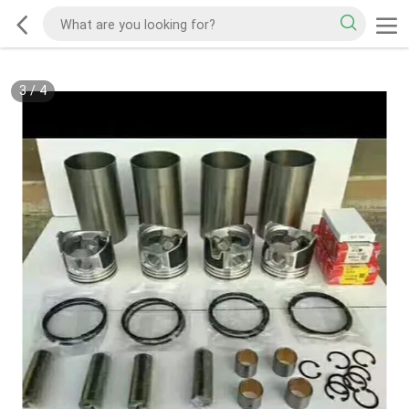
3
/
4