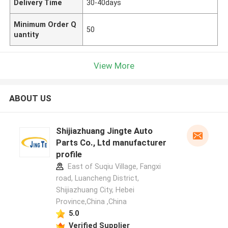
Delivery Time
30-40days
Minimum Order Q
50
uantity
View More
ABOUT US
Shijiazhuang Jingte Auto
Parts Co., Ltd manufacturer
profile
East of Suqiu Village, Fangxi
road, Luancheng District,
Shijiazhuang City, Hebei
Province,China ,China
5.0
Verified Supplier