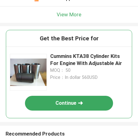
Leave a Message
We will call you back soon!
View More
Get the Best Price for
Cummins KTA38 Cylinder Kits
For Engine With Adjustable Air
MOQ： 50
Price：In dollar 560USD
Continue
SUBMIT
Recommended Products