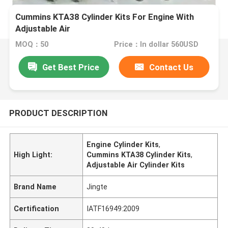
Cummins KTA38 Cylinder Kits For Engine With
Adjustable Air
MOQ：50
Price：In dollar 560USD
Get Best Price
Contact Us
PRODUCT DESCRIPTION
Engine Cylinder Kits
,
High Light:
Cummins KTA38 Cylinder Kits
,
Adjustable Air Cylinder Kits
Brand Name
Jingte
Certification
IATF16949:2009