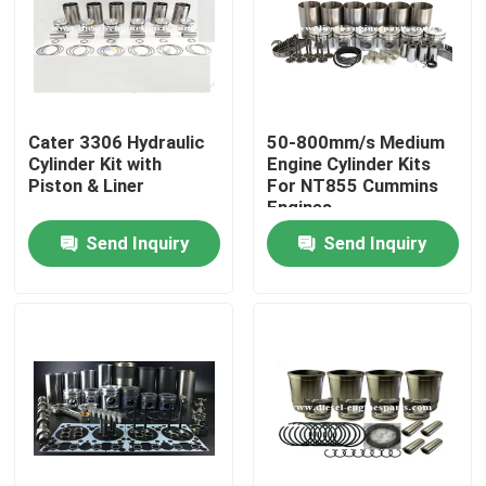
VR Show
About Us
Cater 3306 Hydraulic
50-800mm/s Medium
Cylinder Kit with
Engine Cylinder Kits
Piston & Liner
For NT855 Cummins
Factory Tour
Engines
Send Inquiry
Send Inquiry
Quality Control
Contact Us
Request A Quote
Diesel Engine Parts