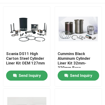
Scania DS11 High
Cummins Black
Carton Steel Cylinder
Aluminum Cylinder
Liner Kit OEM 127mm
Liner Kit 32mm-
320mm Bore
Home
Send Inquiry
Send Inquiry
Products
Videos