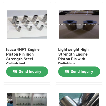
Isuzu 4HF1 Engine
Lightweight High
Piston Pin High
Strength Engine
Strength Steel
Piston Pin with
Cylindrical
Polishing
Send Inquiry
Send Inquiry
Home
Products
Videos