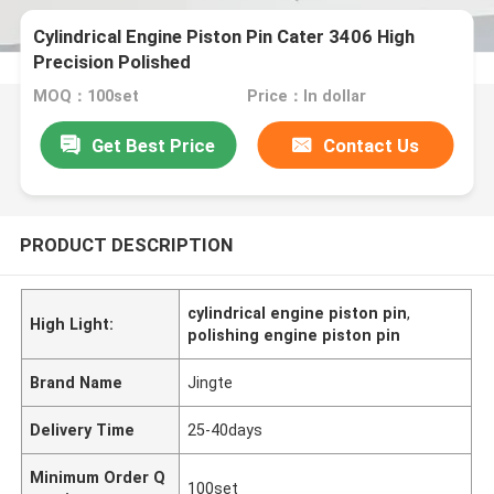
Cylindrical Engine Piston Pin Cater 3406 High
Precision Polished
MOQ：100set
Price：In dollar
Get Best Price
Contact Us
PRODUCT DESCRIPTION
cylindrical engine piston pin
,
High Light:
polishing engine piston pin
Brand Name
Jingte
Delivery Time
25-40days
Minimum Order Q
100set