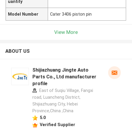
uantity
Model Number
Cater 3406 piston pin
View More
ABOUT US
Shijiazhuang Jingte Auto
Parts Co., Ltd manufacturer
profile
East of Suqiu Village, Fangxi
road, Luancheng District,
Shijiazhuang City, Hebei
Province,China ,China
5.0
Verified Supplier