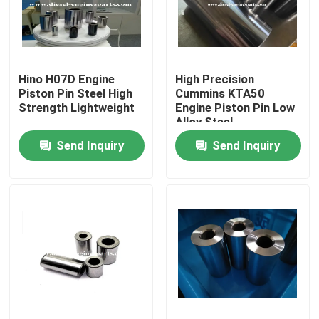
VR Show
Hino H07D Engine
High Precision
About Us
Piston Pin Steel High
Cummins KTA50
Strength Lightweight
Engine Piston Pin Low
Alloy Steel
Factory Tour
Send Inquiry
Send Inquiry
Quality Control
Contact Us
Request A Quote
Diesel Engine Parts