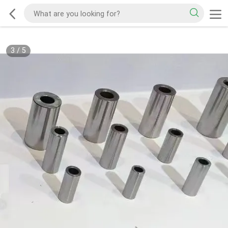
3
/
5