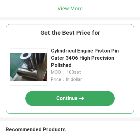
View More
Get the Best Price for
Cylindrical Engine Piston Pin
Cater 3406 High Precision
Polished
MOQ： 100set
Price：In dollar
Continue
Recommended Products