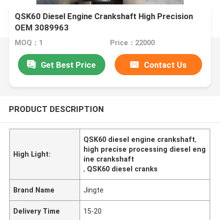
QSK60 Diesel Engine Crankshaft High Precision
OEM 3089963
MOQ：1
Price：22000
Get Best Price
Contact Us
PRODUCT DESCRIPTION
QSK60 diesel engine crankshaft
,
high precise processing diesel eng
High Light:
ine crankshaft
,
QSK60 diesel cranks
Brand Name
Jingte
Delivery Time
15-20