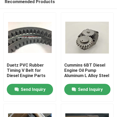
Recommended Products
Duetz PVC Rubber
Cummins 6BT Diesel
Timing V Belt for
Engine Oil Pump
Diesel Engine Parts
Aluminum L Alloy Steel
Home
Send Inquiry
Send Inquiry
Products
Videos