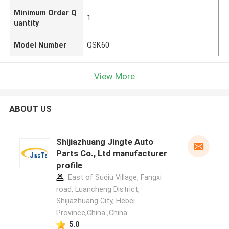
Minimum Order Q
1
uantity
Model Number
QSK60
View More
ABOUT US
Shijiazhuang Jingte Auto
Parts Co., Ltd manufacturer
profile
East of Suqiu Village, Fangxi
road, Luancheng District,
Shijiazhuang City, Hebei
Province,China ,China
5.0