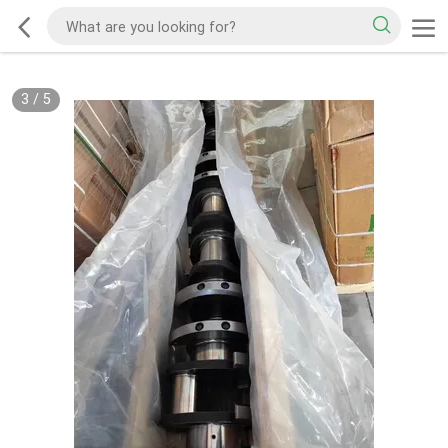
3
/
5