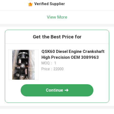
Verified Supplier
View More
Get the Best Price for
QSK60 Diesel Engine Crankshaft
High Precision OEM 3089963
MOQ： 1
Price：22000
Continue