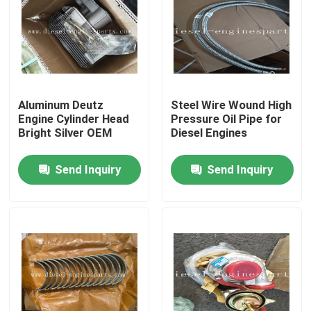
VR Show
About Us
Aluminum Deutz
Steel Wire Wound High
Engine Cylinder Head
Pressure Oil Pipe for
Factory Tour
Bright Silver OEM
Diesel Engines
Send Inquiry
Send Inquiry
Quality Control
Contact Us
Request A Quote
Diesel Engine Parts