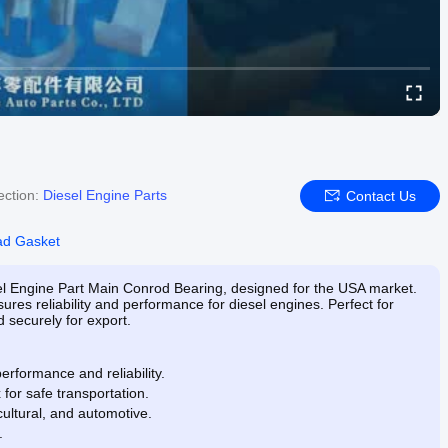
ection:
Diesel Engine Parts
Contact Us
ad Gasket
sel Engine Part Main Conrod Bearing, designed for the USA market.
s reliability and performance for diesel engines. Perfect for
 securely for export.
erformance and reliability.
or safe transportation.
icultural, and automotive.
.