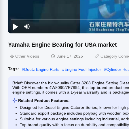
Yamaha Engine Bearing for USA market
Other Videos
June 17, 2025
Category Conn
Tags:
#
Deutz Engine Parts
#
Engine Fuel Injector
#
Cylinder He
Brief:
Discover the high-quality Cater 3208 Engine Setting Die
With OEM numbers 4W8090/7E7894, this top-brand product ensure
engine settings, it comes with a 1-year warranty and is packaged
Related Product Features:
Designed for Diesel Engine Caterer Series, known for high p
Standard export package includes polybag with wooden box f
Suitable for various engine settings including industrial, agr
Top brand quality with a focus on durability and compatibility