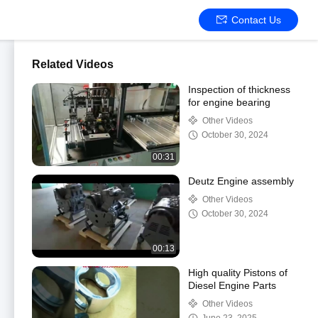
Contact Us
Related Videos
Inspection of thickness
for engine bearing
Other Videos
October 30, 2024
00:31
Deutz Engine assembly
Other Videos
October 30, 2024
00:13
High quality Pistons of
Diesel Engine Parts
Other Videos