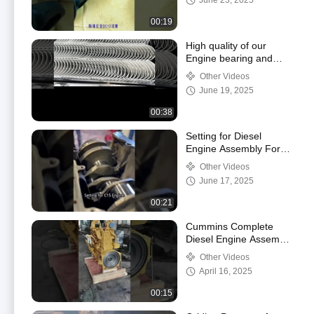
June 23, 2025
00:19
High quality of our
Engine bearing and
bushes
Other Videos
June 19, 2025
00:38
Setting for Diesel
Engine Assembly For
Cater C15
Other Videos
June 17, 2025
00:21
Cummins Complete
Diesel Engine Assembly
Alloy Steel Water
Other Videos
Cooling
April 16, 2025
00:15